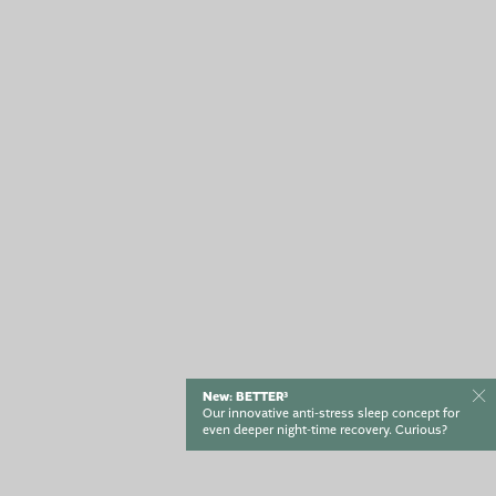
ENQUIRY
BOOK
New: BETTER³
Our innovative anti-stress sleep concept for
even deeper night-time recovery. Curious?