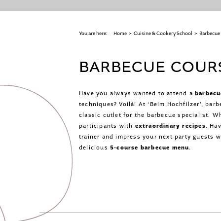
You are here:
Home
>
Cuisine & Cookery School
>
Barbecue
BARBECUE COURS
Have you always wanted to attend a
barbecu
techniques? Voilà! At ‘Beim Hochfilzer’, bar
classic cutlet for the barbecue specialist. W
participants with
extraordinary recipes
. Ha
trainer and impress your next party guests 
delicious
5-course barbecue menu
.