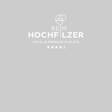
LODGING &
CUISINE
WELLBEING
COOKER
SCHOOL
Premium chalets
Genussstub
Hotel rooms
Alpin Loun
Wellness
Barbecue 
Day spa
Helmut’s gril
Inclusive services
Cookery & p
Enquiry
courses
Booking
Giving cook