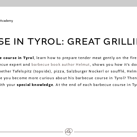
 Academy
E IN TYROL: GREAT GRILL
e course in Tyrol
, learn how to prepare tender meat gently on the fir
becue expert and
barbecue book author Helmut
, shows you how it’s do
hether Tafelspitz (topside), pizza, Salzburger Nockerl or soufflé, Hel
ve you become more curious about his barbecue course in Tyrol? Then 
with your
special knowledge
. At the end of each barbecue course in Tyr