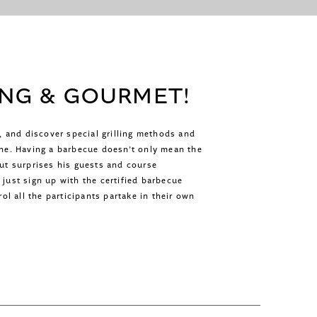
ING & GOURMET!
e, and discover special grilling methods and
ne. Having a barbecue doesn’t only mean the
mut surprises his guests and course
just sign up with the certified barbecue
ol all the participants partake in their own